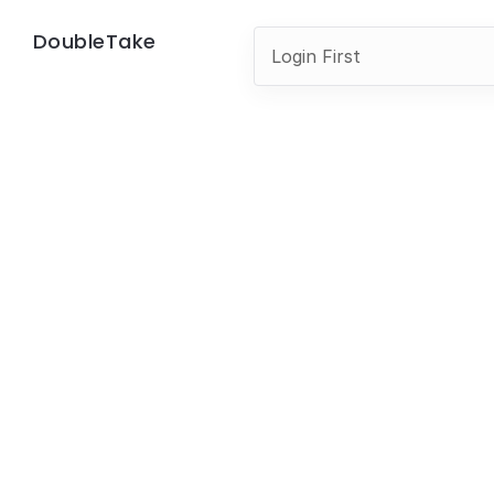
DoubleTake
Login First